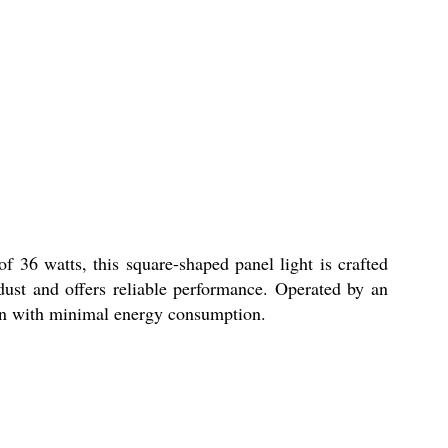
 36 watts, this square-shaped panel light is crafted
dust and offers reliable performance. Operated by an
tion with minimal energy consumption.