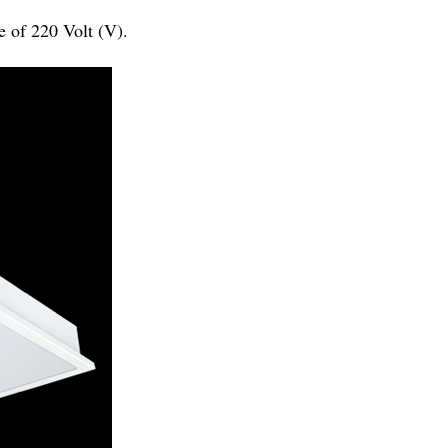
e of 220 Volt (V).