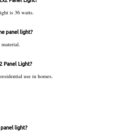
2x2 Panel Light?
ght is 36 watts.
he panel light?
 material.
2 Panel Light?
 residential use in homes.
panel light?