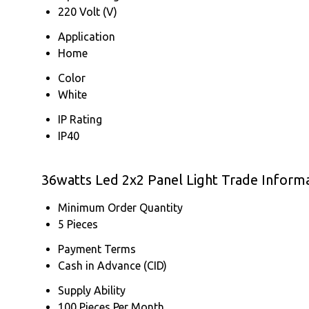
220 Volt (V)
Application
Home
Color
White
IP Rating
IP40
36watts Led 2x2 Panel Light Trade Inform
Minimum Order Quantity
5 Pieces
Payment Terms
Cash in Advance (CID)
Supply Ability
100 Pieces Per Month