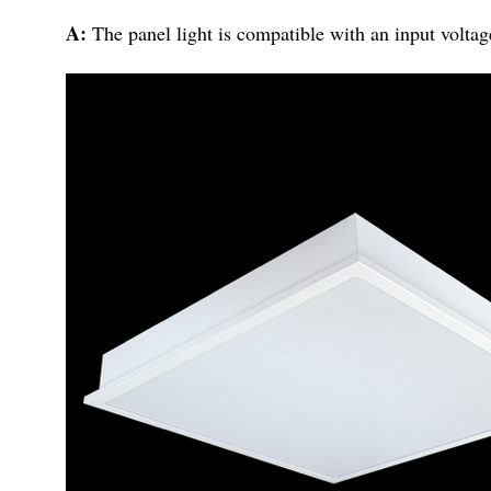
A:
The panel light is compatible with an input voltag