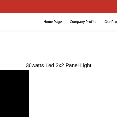
Home Page
Company Profile
Our Pr
36watts Led 2x2 Panel Light